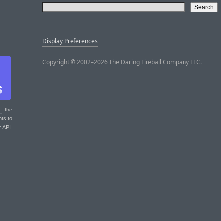
Display Preferences
Copyright © 2002–2026 The Daring Fireball Company LLC.
T
: the
nts to
r API.