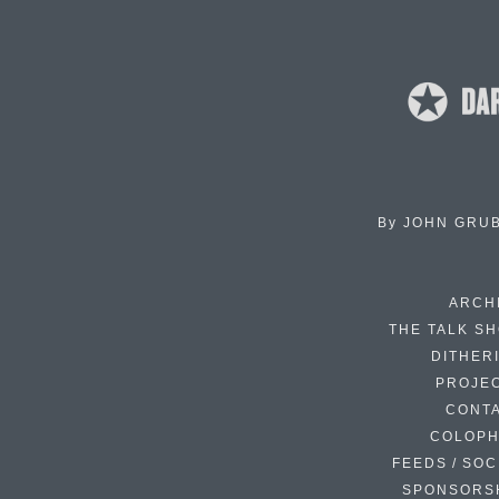
By
JOHN GRU
ARCH
THE TALK S
DITHER
PROJE
CONT
COLOP
FEEDS / SOC
SPONSORS