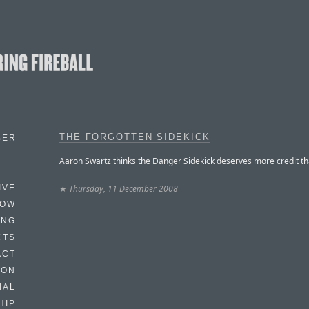
THE FORGOTTEN SIDEKICK
BER
Aaron Swartz thinks the Danger Sidekick deserves more credit tha
★
Thursday, 11 December 2008
IVE
HOW
ING
CTS
ACT
HON
IAL
HIP