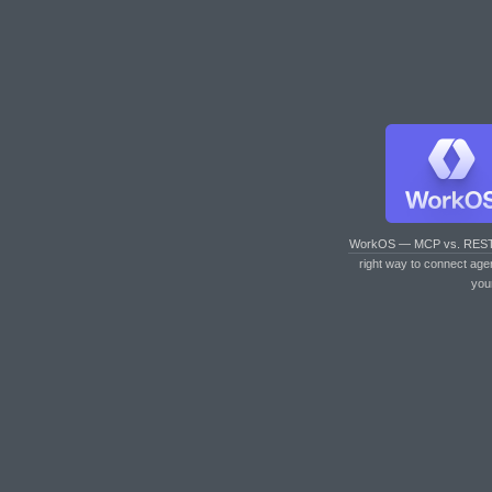
WorkOS — MCP vs. RES
right way to connect age
you