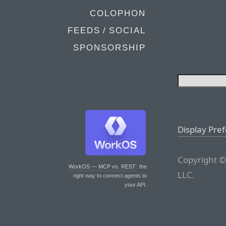
COLOPHON
FEEDS / SOCIAL
SPONSORSHIP
Display Pre
Copyright ©
WorkOS — MCP vs. REST
: the
LLC.
right way to connect agents to
your API.