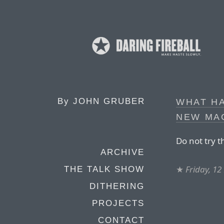
By
JOHN GRUBER
WHAT H
NEW MA
Do not try t
ARCHIVE
★
Friday, 1
THE TALK SHOW
DITHERING
PROJECTS
CONTACT