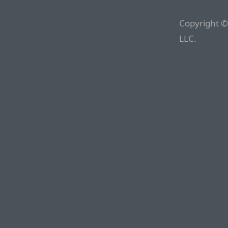
Copyright ©
LLC.