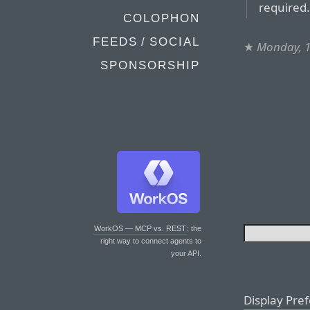
required
COLOPHON
FEEDS / SOCIAL
★
Monday, 
SPONSORSHIP
WorkOS — MCP vs. REST
: the
right way to connect agents to
your API.
Display Pre