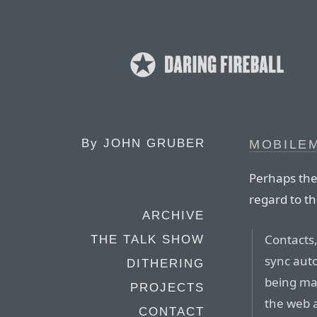
By
JOHN GRUBER
MOBILE
Perhaps the
regard to th
ARCHIVE
Contacts
THE TALK SHOW
sync auto
DITHERING
being ma
PROJECTS
the web 
CONTACT