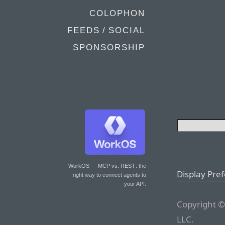
COLOPHON
FEEDS / SOCIAL
SPONSORSHIP
WorkOS — MCP vs. REST
: the
Display Pre
right way to connect agents to
your API.
Copyright ©
LLC.