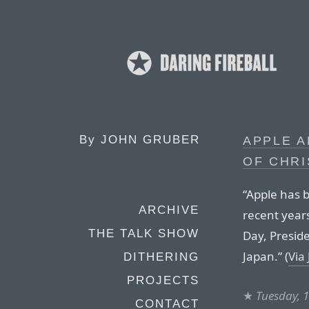
By
JOHN GRUBER
APPLE 
OF CHR
“Apple has b
ARCHIVE
recent year
THE TALK SHOW
Day, Presid
Japan.” (
Via
DITHERING
PROJECTS
★
Tuesday, 
CONTACT