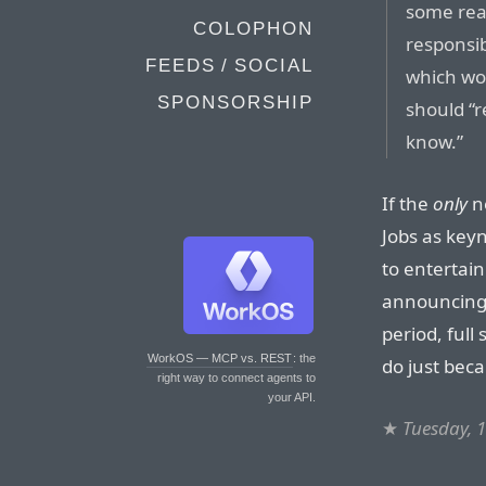
some rea
COLOPHON
responsib
FEEDS / SOCIAL
which wo
SPONSORSHIP
should “r
know.”
If the
only
ne
Jobs as keyn
to entertain
announcing 
period, full
WorkOS — MCP vs. REST
: the
do just beca
right way to connect agents to
your API.
★
Tuesday, 