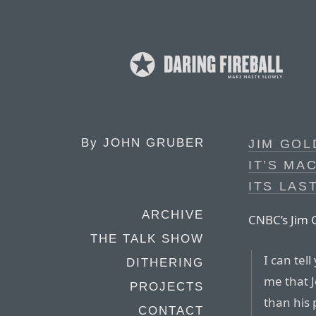
By
JOHN GRUBER
JIM GOL
IT’S MA
ITS LAS
ARCHIVE
CNBC’s Jim
THE TALK SHOW
I can tel
DITHERING
me that J
PROJECTS
than his 
CONTACT