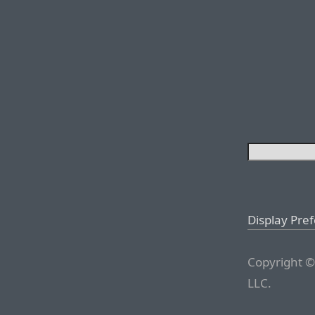
Display Pre
Copyright ©
LLC.