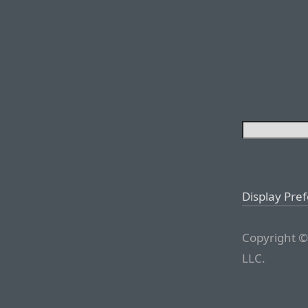
Display Pre
Copyright ©
LLC.