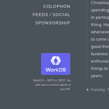
Christmas
COLOPHON
spending
FEEDS / SOCIAL
in partic
SPONSORSHIP
thing. Ha
whenever
to come 
good thing
business 
enthusias
things t
years.
WorkOS — MCP vs. REST
: the
right way to connect agents to
★
Tuesday, 
your API.