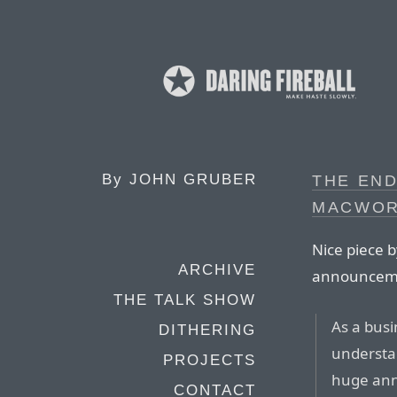
By
JOHN GRUBER
THE END
MACWOR
Nice piece b
ARCHIVE
announcemen
THE TALK SHOW
As a busi
DITHERING
understan
PROJECTS
huge annu
CONTACT