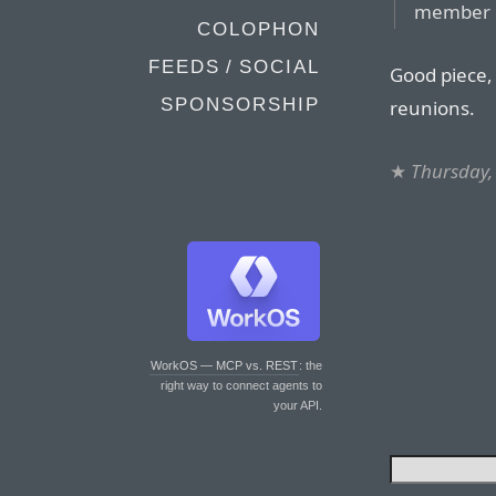
member of
COLOPHON
FEEDS / SOCIAL
Good piece, 
SPONSORSHIP
reunions.
★
Thursday,
WorkOS — MCP vs. REST
: the
right way to connect agents to
your API.