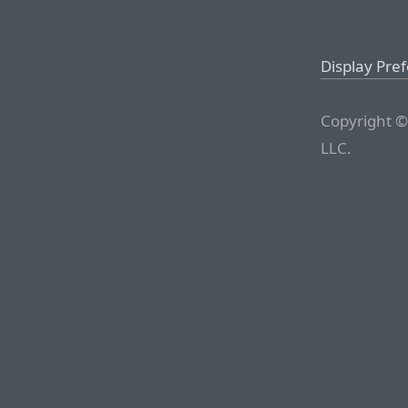
Display Pre
Copyright ©
LLC.