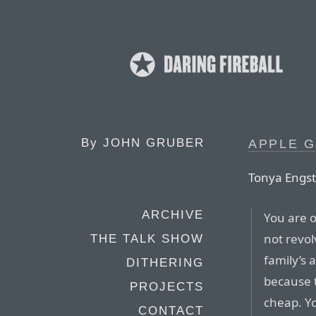
By
JOHN GRUBER
APPLE G
Tonya Engst
ARCHIVE
You are o
not revo
THE TALK SHOW
family’s 
DITHERING
because 
PROJECTS
cheap. Y
CONTACT