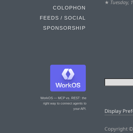
★
Tuesday, 
COLOPHON
FEEDS / SOCIAL
SPONSORSHIP
WorkOS — MCP vs. REST
: the
right way to connect agents to
your API.
Display Pre
Copyright ©