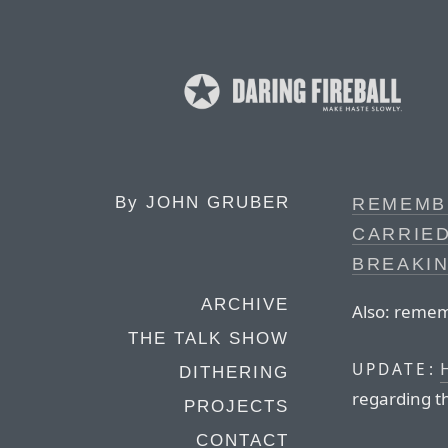
By
JOHN GRUBER
REMEMB
CARRIED
BREAKI
ARCHIVE
Also: remem
THE TALK SHOW
H
UPDATE:
DITHERING
regarding th
PROJECTS
CONTACT