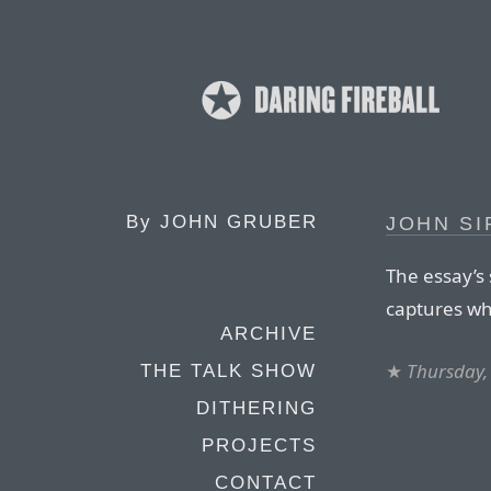
By
JOHN GRUBER
JOHN SI
The essay’s 
captures wha
ARCHIVE
★
Thursday,
THE TALK SHOW
DITHERING
PROJECTS
CONTACT