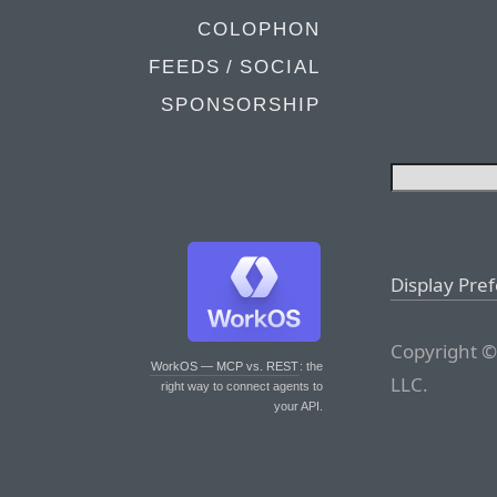
COLOPHON
FEEDS / SOCIAL
SPONSORSHIP
Display Pre
Copyright ©
WorkOS — MCP vs. REST
: the
LLC.
right way to connect agents to
your API.