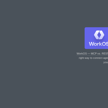
WorkOS — MCP vs. RES
right way to connect age
you