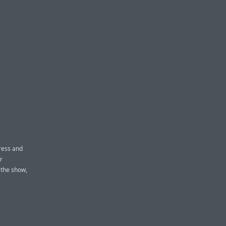
ress and
r
 the show,