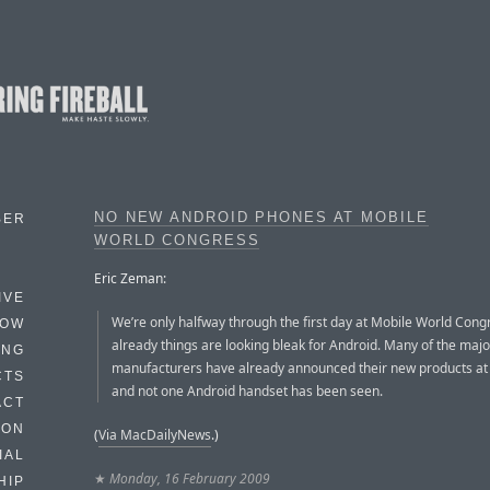
NO NEW ANDROID PHONES AT MOBILE
BER
WORLD CONGRESS
Eric Zeman:
IVE
We’re only halfway through the first day at Mobile World Cong
HOW
already things are looking bleak for Android. Many of the majo
ING
manufacturers have already announced their new products at
CTS
and not one Android handset has been seen.
ACT
HON
(
Via MacDailyNews
.)
IAL
★
Monday, 16 February 2009
HIP