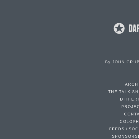
By
JOHN GRU
ARCH
THE TALK S
DITHER
PROJE
CONT
COLOP
FEEDS / SOC
SPONSORS