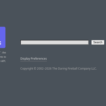
T
: the
nts to
Display Preferences
r API.
Copyright © 2002–2026 The Daring Fireball Company LLC.