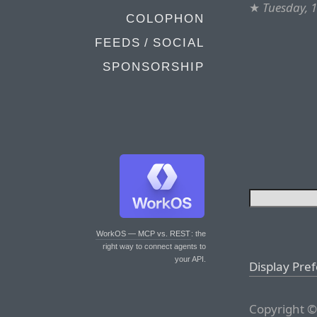
★
Tuesday, 
COLOPHON
FEEDS / SOCIAL
SPONSORSHIP
WorkOS — MCP vs. REST
: the
right way to connect agents to
your API.
Display Pre
Copyright ©