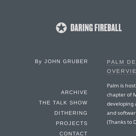
By
JOHN GRUBER
PALM D
OVERVI
Palm is host
ARCHIVE
chapter of 
THE TALK SHOW
developing a
and software
DITHERING
(Thanks to 
PROJECTS
CONTACT