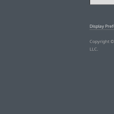
Display Pre
Copyright ©
LLC.