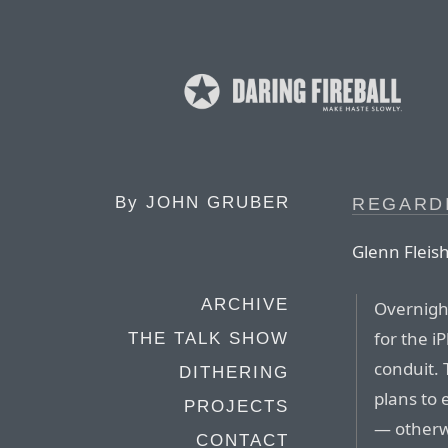
By
JOHN GRUBER
REGARDI
Glenn Flei
ARCHIVE
Overnigh
for the i
THE TALK SHOW
conduit. 
DITHERING
plans to 
PROJECTS
— otherw
CONTACT