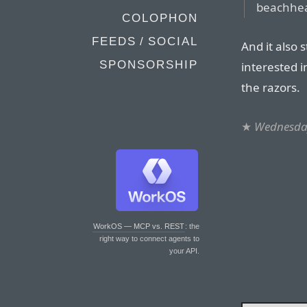
beachhe
COLOPHON
FEEDS / SOCIAL
And it also
SPONSORSHIP
interested i
the razors.
★
Wednesday
WorkOS — MCP vs. REST
: the
right way to connect agents to
your API.