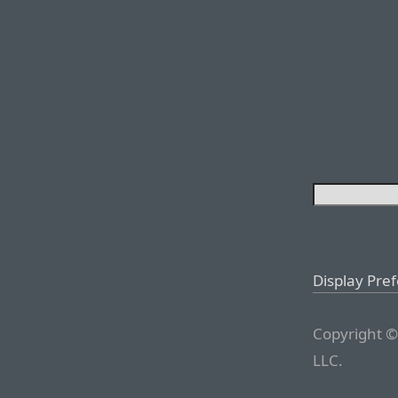
Display Pre
Copyright ©
LLC.