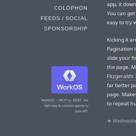
app, it dow
COLOPHON
You can get 
FEEDS / SOCIAL
easy to try
SPONSORSHIP
Kicking it a
Pagination 
slide your f
the page. 
Fitzgerald’s
far better p
page. Makes
WorkOS — MCP vs. REST
: the
to repeat h
right way to connect agents to
your API.
★
Wednesday