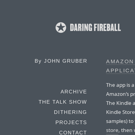
By
JOHN GRUBER
AMAZON
APPLICA
The app is 
ARCHIVE
Amazon’s pr
THE TALK SHOW
The Kindle 
Kindle Store
DITHERING
samples) to
PROJECTS
store
, then
CONTACT