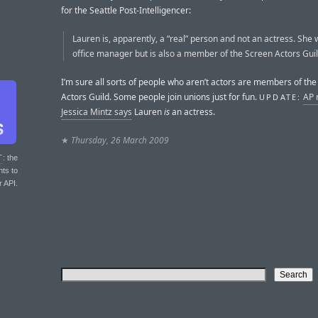
for the Seattle Post-Intelligencer:
Lauren is, apparently, a “real” person and not an actress. She
office manager but is also a member of the Screen Actors Guil
I’m sure all sorts of people who aren’t actors are members of th
Actors Guild. Some people join unions just for fun.
AP 
UPDATE:
Jessica Mintz says
Lauren
is
an actress.
★
Thursday, 26 March 2009
T
: the
nts to
r API.