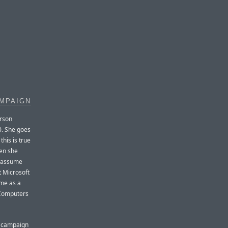
MPAIGN
erson
0. She goes
his is true
hen she
y assume
at Microsoft
 me as a
 Computers
d campaign