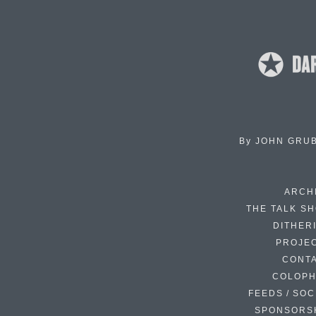
By
JOHN GRU
ARCH
THE TALK S
DITHER
PROJE
CONT
COLOP
FEEDS / SOC
SPONSORS