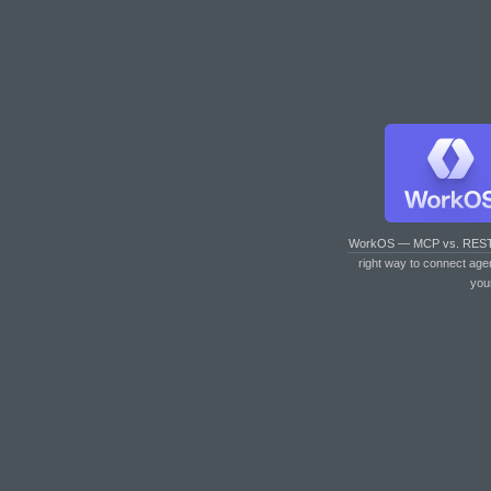
WorkOS — MCP vs. RES
right way to connect age
you