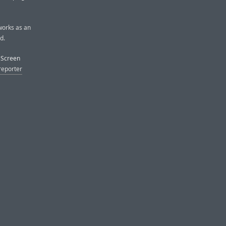
 works as an
d.
e Screen
reporter