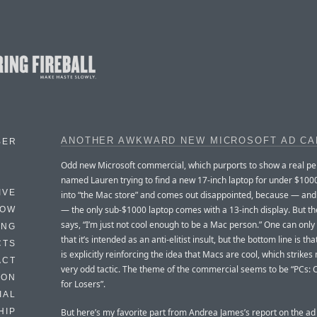
ANOTHER AWKWARD NEW MICROSOFT AD CA
BER
Odd new Microsoft commercial, which purports to show a real p
named Lauren trying to find a new 17-inch laptop for under $100
IVE
into “the Mac store” and comes out disappointed, because — and t
— the only sub-$1000 laptop comes with a 13-inch display. But t
HOW
says, “I’m just not cool enough to be a Mac person.” One can onl
ING
that it’s intended as an anti-elitist insult, but the bottom line is th
CTS
is explicitly reinforcing the idea that Macs are cool, which strikes
ACT
very odd tactic. The theme of the commercial seems to be “PCs:
HON
for Losers”.
IAL
But here’s my favorite part from Andrea James’s report on the a
HIP