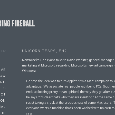
UNICORN TEARS, EH?
BER
Newsweek’s Dan Lyons talks to David Webster, general manager 
marketing at Microsoft, regarding Microsoft’s new ad campaign f
IVE
Windows:
HOW
He says the idea was to turn Apple’s “I’m a Mac” campaign to M
ING
advantage. “We associate real people with being PCs, [but the
CTS
ends up looking pretty mean-spirited, the way they go after cu
ACT
he says. “It’s clear that’s who they are insulting.” At the same t
HON
resist taking a crack at the preciousness of some Mac users. “
IAL
everyone wants a machine that’s been washed with unicorn tea
says.
HIP