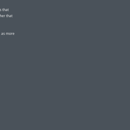
s that
her that
, as more