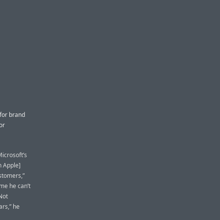
for brand
or
icrosoft’s
n Apple]
stomers,”
ime he can’t
Not
rs,” he