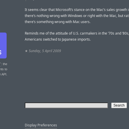
It seems clear that Microsoft’s stance on the Mac’s sales growth i
there’s nothing wrong with Windows or right with the Mac, but rat
there’s something wrong with Mac users.
Reminds me of the attitude of U.S. carmakers in the ’70s and ’80s
Americans switched to Japanese imports.
★
Sunday, 5 April 2009
T
: the
nts to
r API.
Display Preferences