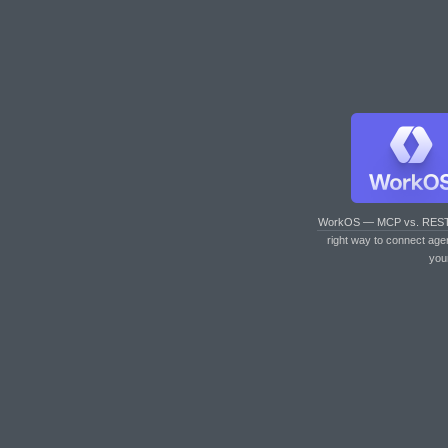
WorkOS — MCP vs. RES
right way to connect age
you