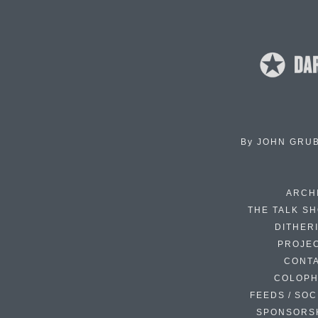
By
JOHN GRU
ARCH
THE TALK S
DITHER
PROJE
CONT
COLOP
FEEDS / SOC
SPONSORS