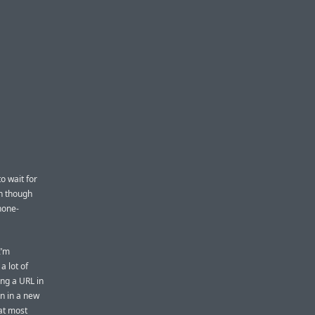
o wait for
en though
Phone-
I’m
a lot of
ing a URL in
n in a new
hat most