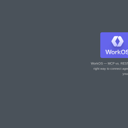
WorkOS — MCP vs. RES
right way to connect age
you