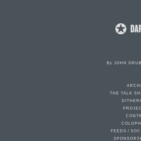
By
JOHN GRU
ARCH
THE TALK S
DITHER
PROJE
CONT
COLOP
FEEDS / SOC
SPONSORS