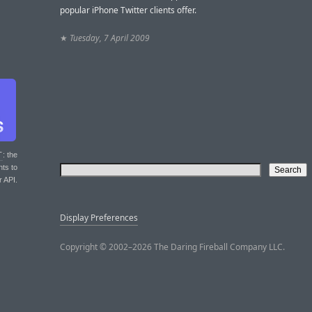
popular iPhone Twitter clients offer.
★
Tuesday, 7 April 2009
T
: the
nts to
r API.
Display Preferences
Copyright © 2002–2026 The Daring Fireball Company LLC.