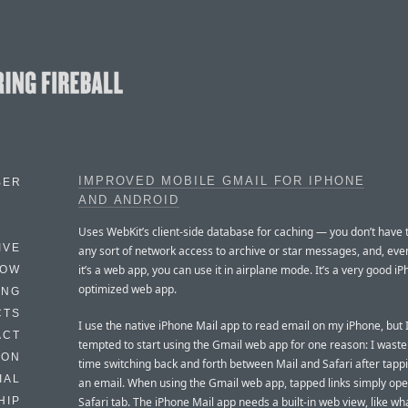
IMPROVED MOBILE GMAIL FOR IPHONE
BER
AND ANDROID
Uses WebKit’s client-side database for caching — you don’t have t
IVE
any sort of network access to archive or star messages, and, ev
it’s a web app, you can use it in airplane mode. It’s a very good i
HOW
optimized web app.
ING
CTS
I use the native iPhone Mail app to read email on my iPhone, but 
ACT
tempted to start using the Gmail web app for one reason: I waste 
HON
time switching back and forth between Mail and Safari after tapp
IAL
an email. When using the Gmail web app, tapped links simply ope
Safari tab. The iPhone Mail app needs a built-in web view, like w
HIP