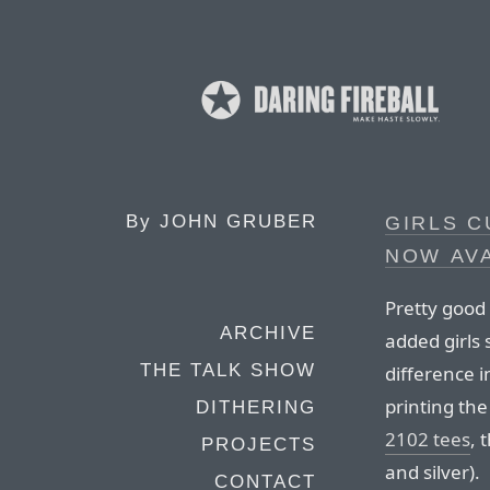
By
JOHN GRUBER
GIRLS C
NOW AV
Pretty good
ARCHIVE
added girls 
THE TALK SHOW
difference i
printing the
DITHERING
2102 tees
, 
PROJECTS
and silver).
CONTACT