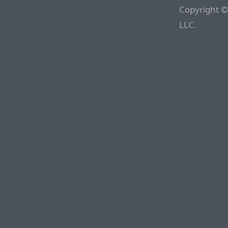
Copyright ©
LLC.