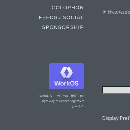
COLOPHON
★
Wednesday
FEEDS / SOCIAL
SPONSORSHIP
WorkOS — MCP vs. REST
: the
right way to connect agents to
your API.
Display Pre