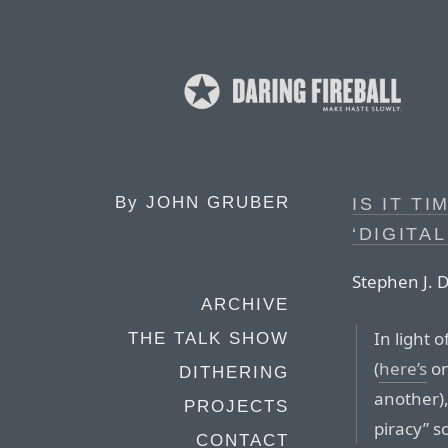
By
JOHN GRUBER
IS IT T
‘DIGITA
Stephen J. 
ARCHIVE
In light 
THE TALK SHOW
(
here’s
on
DITHERING
another), 
PROJECTS
piracy” s
CONTACT