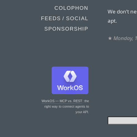
COLOPHON
We don’t n
FEEDS / SOCIAL
apt.
SPONSORSHIP
★
Monday, 1
WorkOS — MCP vs. REST
: the
right way to connect agents to
your API.