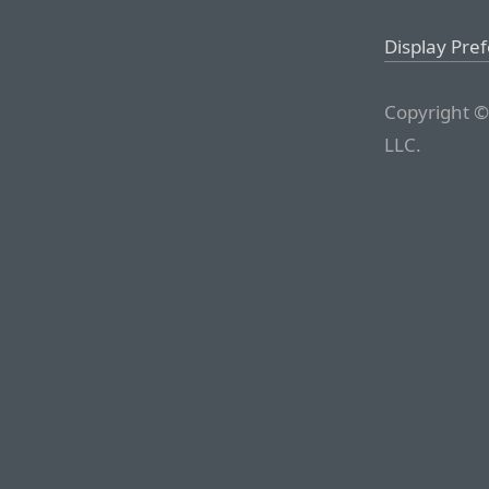
Display Pre
Copyright ©
LLC.