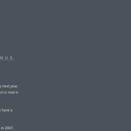
N U.S.
s next year,
on is now in
e have a
 in 2007,