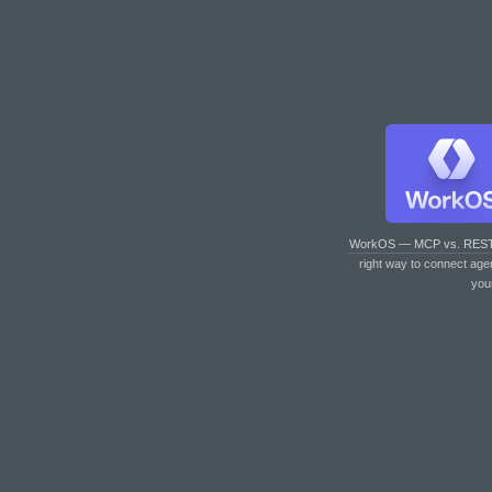
WorkOS — MCP vs. RES
right way to connect age
you