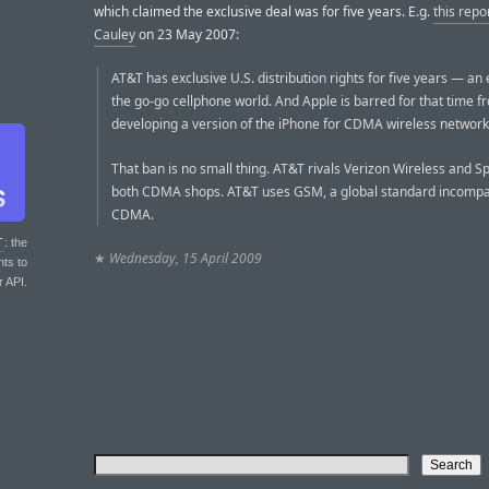
which claimed the exclusive deal was for five years. E.g.
this repo
Cauley
on 23 May 2007:
AT&T has exclusive U.S. distribution rights for five years — an e
the go-go cellphone world. And Apple is barred for that time f
developing a version of the iPhone for CDMA wireless network
That ban is no small thing. AT&T rivals Verizon Wireless and Sp
both CDMA shops. AT&T uses GSM, a global standard incompat
CDMA.
T
: the
★
Wednesday, 15 April 2009
nts to
r API.