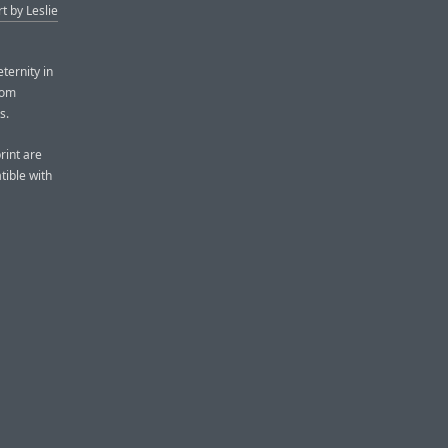
rt by Leslie
ternity in
rom
s.
rint are
ible with