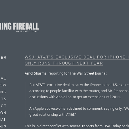
WSJ: AT&T’S EXCLUSIVE DEAL FOR IPHONE I
BER
ONLY RUNS THROUGH NEXT YEAR
Amol Sharma, reporting for The Wall Street Journal:
IVE
But AT&T’s exclusive deal to carry the iPhone in the U.S. expire
HOW
according to people familiar with the matter, and Mr. Stephens
ING
discussions with Apple Inc. to get an extension until 2011.
CTS
ACT
An Apple spokeswoman declined to comment, saying only, “W
HON
great relationship with AT&T.”
IAL
This is in direct conflict with several reports from USA Today back
HIP