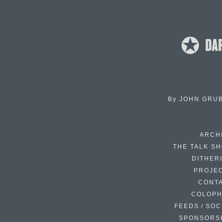
By
JOHN GRU
ARCH
THE TALK S
DITHER
PROJE
CONT
COLOP
FEEDS / SOC
SPONSORS