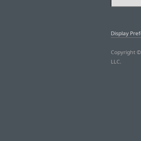
Display Pre
Copyright ©
LLC.