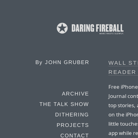
By
JOHN GRUBER
WALL ST
READER
Free iPhone 
ARCHIVE
Journal cont
THE TALK SHOW
top stories, 
on the iPhon
DITHERING
little touche
PROJECTS
app while re
CONTACT