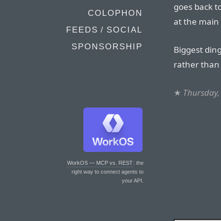
goes back to
COLOPHON
at the main
FEEDS / SOCIAL
SPONSORSHIP
Biggest ding 
rather than 
★
Thursday, 
WorkOS — MCP vs. REST
: the
right way to connect agents to
your API.