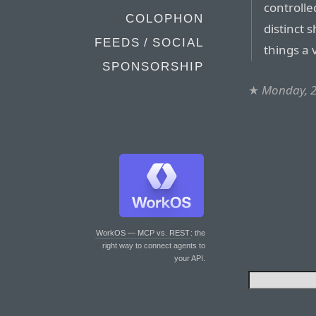
controlle
COLOPHON
distinct 
FEEDS / SOCIAL
things a 
SPONSORSHIP
★
Monday, 2
WorkOS — MCP vs. REST
: the
right way to connect agents to
your API.