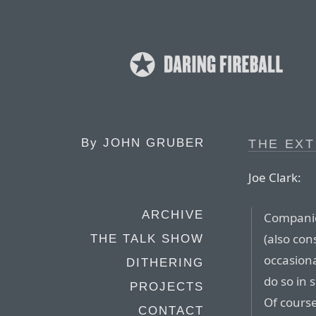
By
JOHN GRUBER
THE EX
Joe Clark:
ARCHIVE
Companie
(also con
THE TALK SHOW
occasiona
DITHERING
do so in 
PROJECTS
Of course
CONTACT