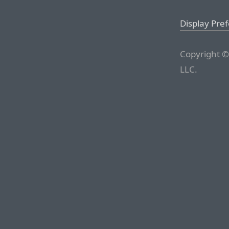
Display Pre
Copyright ©
LLC.