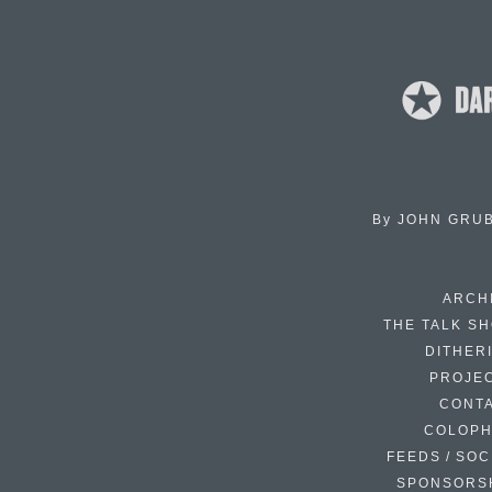
By
JOHN GRU
ARCH
THE TALK S
DITHER
PROJE
CONT
COLOP
FEEDS / SOC
SPONSORS