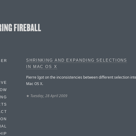
SHRINKING AND EXPANDING SELECTIONS
BER
IN MAC OS X
Pierre Igot on the inconsistencies between different selection int
IVE
Mac OS X.
HOW
★
Tuesday, 28 April 2009
ING
CTS
ACT
HON
IAL
HIP