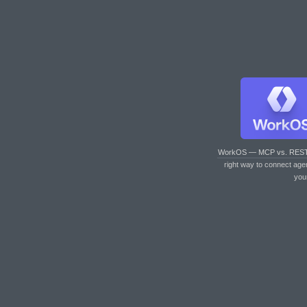
WorkOS — MCP vs. RES
right way to connect age
you