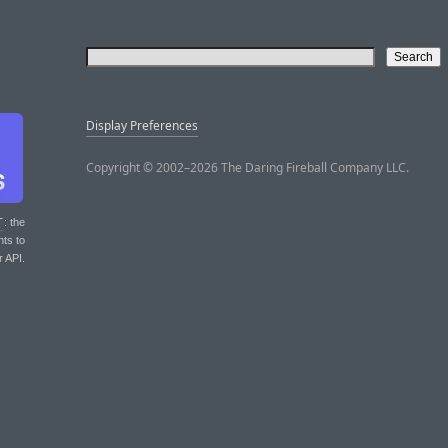
Display Preferences
Copyright © 2002–2026 The Daring Fireball Company LLC.
T
: the
nts to
r API.