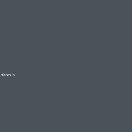
erfaces in