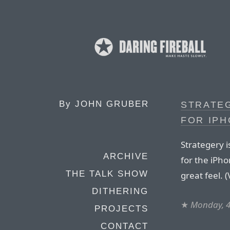
By
JOHN GRUBER
STRATEG
FOR IP
Strategery i
ARCHIVE
for the iPh
THE TALK SHOW
great feel. 
DITHERING
★
Monday, 4
PROJECTS
CONTACT