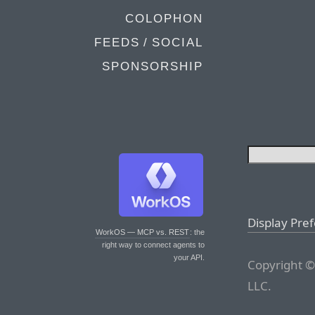
COLOPHON
FEEDS / SOCIAL
SPONSORSHIP
Display Pre
WorkOS — MCP vs. REST
: the
right way to connect agents to
your API.
Copyright ©
LLC.