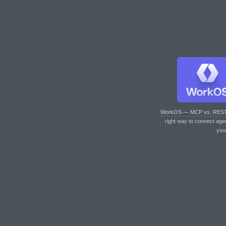
WorkOS — MCP vs. RES
right way to connect age
you