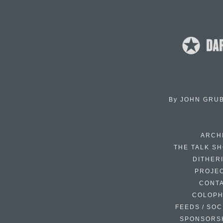
By
JOHN GRU
ARCH
THE TALK S
DITHER
PROJE
CONT
COLOP
FEEDS / SOC
SPONSORS