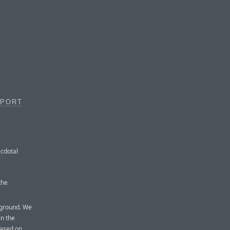
PPORT
ecdotal
the
kground. We
in the
based on