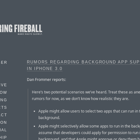
RUMORS REGARDING BACKGROUND APP SU
BER
IN IPHONE 3.0
Dan Frommer reports:
IVE
Here’s two potential scenarios we’ve heard. Treat these as an
HOW
rumors for now, as we don’t know how realistic they are.
ING
CTS
Apple might allow users to select two apps that can run in 
ACT
background.
HON
Apple might selectively allow some apps to run in the bac
IAL
assume that developers could apply for permission to run 
HIP
background, and that Apple might approve or deny them 