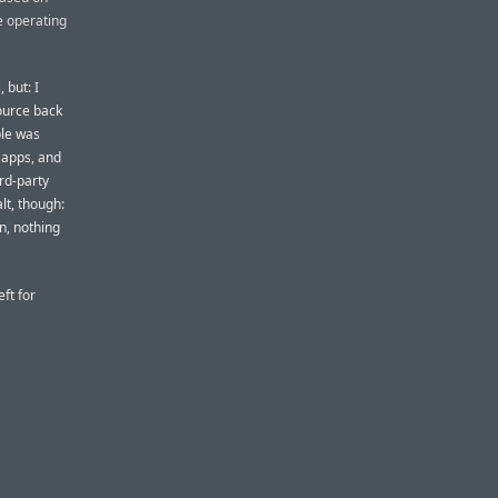
e operating
 but: I
ource back
ple was
 apps, and
ird-party
alt, though:
n, nothing
eft for