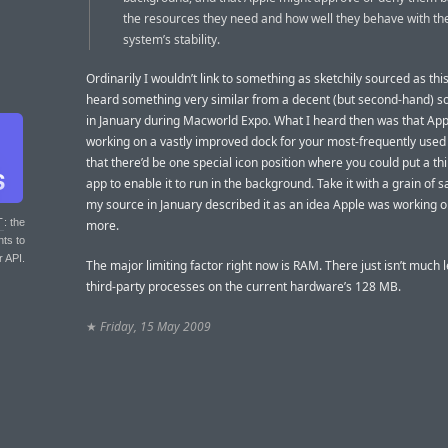
the resources they need and how well they behave with th
system’s stability.
Ordinarily I wouldn’t link to something as sketchily sourced as this,
heard something very similar from a decent (but second-hand) s
in January during Macworld Expo. What I heard then was that Ap
working on a vastly improved dock for your most-frequently used
that there’d be one special icon position where you could put a th
app to enable it to run in the background. Take it with a grain of s
my source in January described it as an idea Apple was working o
T
: the
more.
nts to
r API.
The major limiting factor right now is RAM. There just isn’t much l
third-party processes on the current hardware’s 128 MB.
★
Friday, 15 May 2009