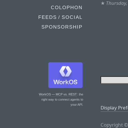
★
Thursday,
COLOPHON
FEEDS / SOCIAL
SPONSORSHIP
WorkOS — MCP vs. REST
: the
right way to connect agents to
your API.
Display Pre
Copyright ©