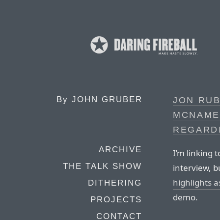
By
JOHN GRUBER
JON RUB
MCNAMEE
REGARD
ARCHIVE
I’m linking 
THE TALK SHOW
interview, 
highlights a
DITHERING
demo.
PROJECTS
CONTACT