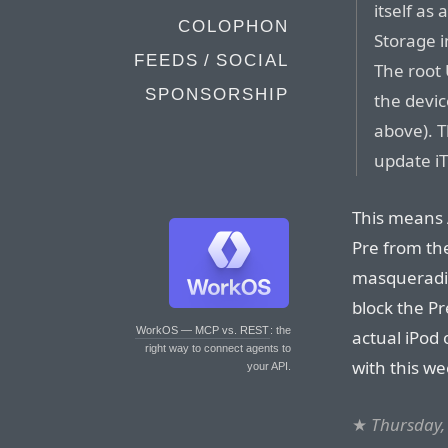
itself as
COLOPHON
Storage i
FEEDS / SOCIAL
The root 
SPONSORSHIP
the devic
above). T
update iT
This means 
Pre from the
masqueradin
block the Pr
WorkOS — MCP vs. REST
: the
actual iPod 
right way to connect agents to
with this we
your API.
★
Thursday,