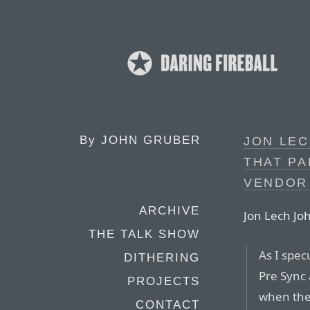
By
JOHN GRUBER
JON LE
THAT PA
VENDOR
ARCHIVE
Jon Lech Jo
THE TALK SHOW
As I spec
DITHERING
Pre Sync
PROJECTS
when the 
CONTACT