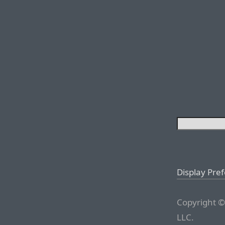
Display Pre
Copyright ©
LLC.