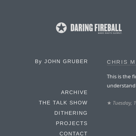
By
JOHN GRUBER
CHRIS M
This is the 
understand j
ARCHIVE
★
Tuesday, 
THE TALK SHOW
DITHERING
PROJECTS
CONTACT