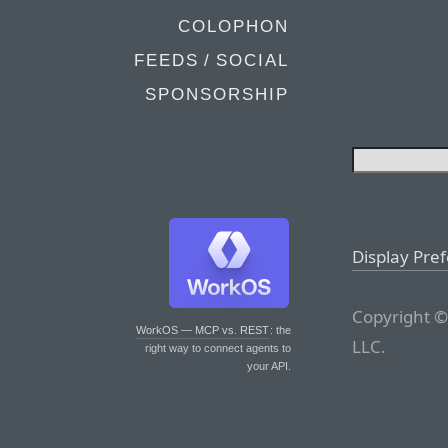
COLOPHON
FEEDS / SOCIAL
SPONSORSHIP
Display Pre
Copyright ©
WorkOS — MCP vs. REST
: the
LLC.
right way to connect agents to
your API.