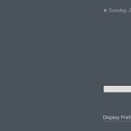
★
Tuesday, 2
Display Pre