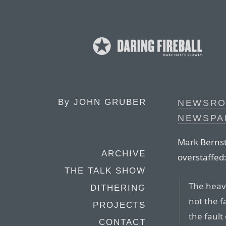
By
JOHN GRUBER
NEWSRO
NEWSPA
Mark Bernst
ARCHIVE
overstaffed
THE TALK SHOW
The heavy
DITHERING
not the 
PROJECTS
the fault
CONTACT