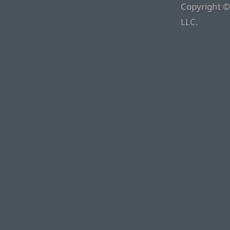
Copyright ©
LLC.