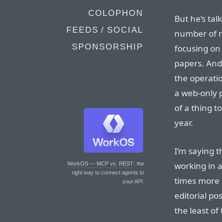
COLOPHON
But he’s ta
FEEDS / SOCIAL
number of r
SPONSORSHIP
focusing on
papers. And 
the operati
a web-only p
of a thing t
year.
I’m saying 
working in 
WorkOS — MCP vs. REST
: the
right way to connect agents to
times more 
your API.
editorial po
the least of