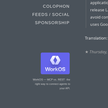
applicati
COLOPHON
release L
FEEDS / SOCIAL
avoid co
SPONSORSHIP
uses Goog
Translation:
★
Thursday, 
WorkOS — MCP vs. REST
: the
right way to connect agents to
your API.