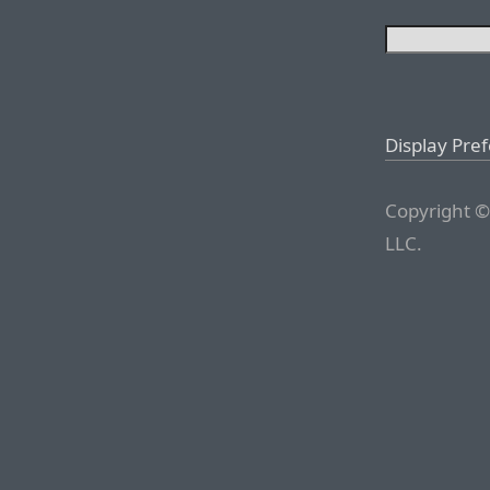
Display Pre
Copyright ©
LLC.