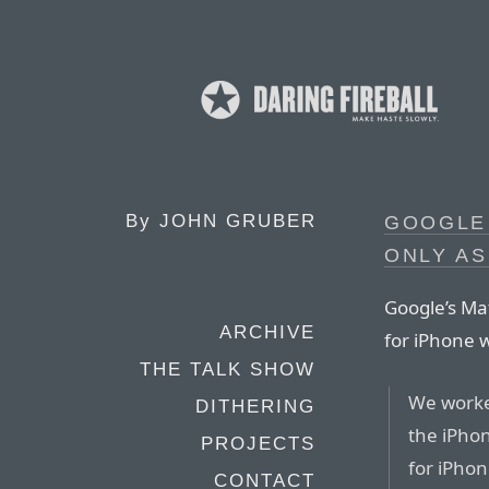
By
JOHN GRUBER
GOOGLE 
ONLY AS
Google’s Ma
ARCHIVE
for iPhone 
THE TALK SHOW
We worked
DITHERING
the iPho
PROJECTS
for iPhon
CONTACT