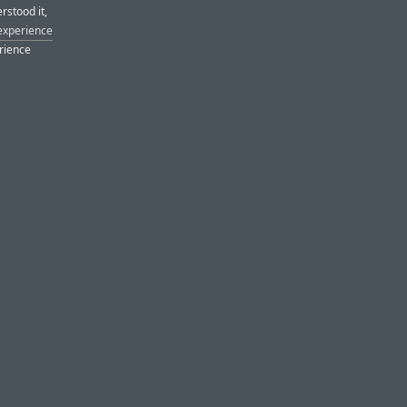
rstood it,
 experience
erience