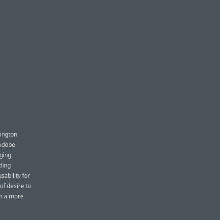
hington
 Adobe
aging
ding
ability for
of desire to
an a more