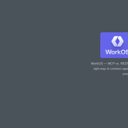
WorkOS — MCP vs. RES
right way to connect age
you