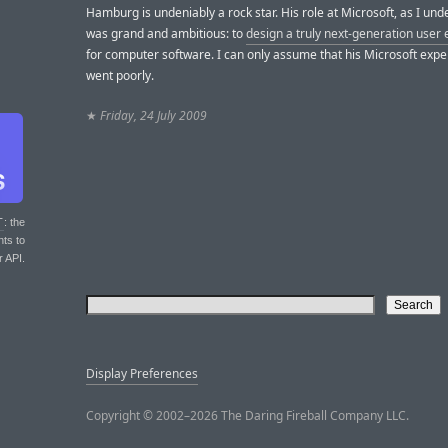
Hamburg is undeniably a rock star. His role at Microsoft, as I unde
was grand and ambitious: to
design a truly next-generation user
for computer software. I can only assume that his Microsoft exp
went poorly.
★
Friday, 24 July 2009
T
: the
nts to
r API.
Display Preferences
Copyright © 2002–2026 The Daring Fireball Company LLC.