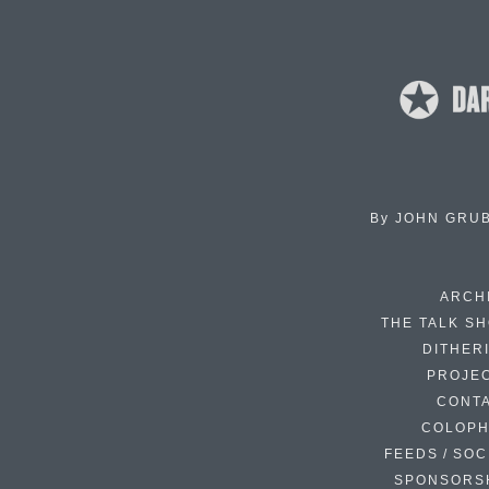
By
JOHN GRU
ARCH
THE TALK S
DITHER
PROJE
CONT
COLOP
FEEDS / SOC
SPONSORS