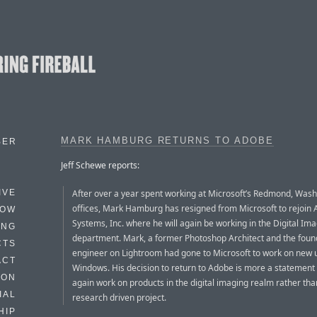
MARK HAMBURG RETURNS TO ADOBE
BER
Jeff Schewe reports:
After over a year spent working at Microsoft’s Redmond, Was
IVE
offices, Mark Hamburg has resigned from Microsoft to rejoin
HOW
Systems, Inc. where he will again be working in the Digital Im
ING
department. Mark, a former Photoshop Architect and the foun
CTS
engineer on Lightroom had gone to Microsoft to work on new us
ACT
Windows. His decision to return to Adobe is more a statement 
HON
again work on products in the digital imaging realm rather th
IAL
research driven project.
HIP