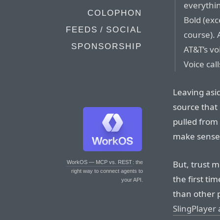
everythi
COLOPHON
Bold (exc
FEEDS / SOCIAL
course). 
SPONSORSHIP
AT&T’s vo
Voice call
Leaving asi
source that 
pulled from 
make sense
But, trust m
WorkOS — MCP vs. REST
: the
right way to connect agents to
the first ti
your API.
than other 
SlingPlayer