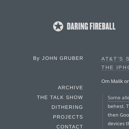
By
JOHN GRUBER
AT&T’S 
THE IPH
Om Malik on
ARCHIVE
Some all
THE TALK SHOW
behest. Th
DITHERING
then Goo
PROJECTS
devices t
CONTACT