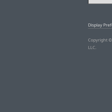
Display Pre
Copyright ©
LLC.