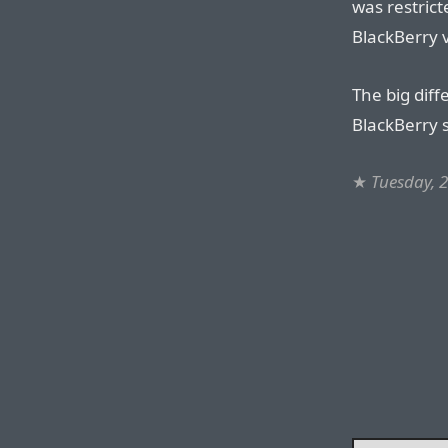
was restrict
BlackBerry 
The big diff
BlackBerry s
★
Tuesday, 2