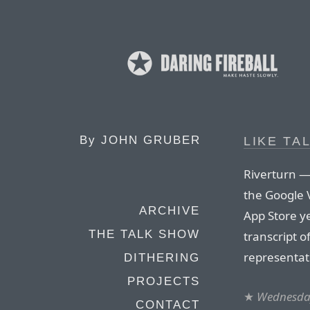
By
JOHN GRUBER
LIKE TA
Riverturn —
the Google 
ARCHIVE
App Store y
THE TALK SHOW
transcript o
representat
DITHERING
PROJECTS
★
Wednesday
CONTACT