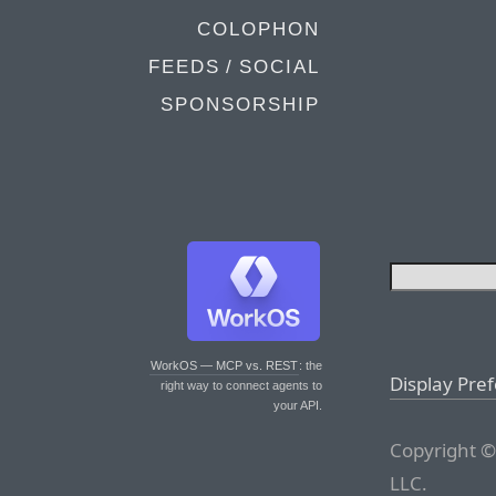
COLOPHON
FEEDS / SOCIAL
SPONSORSHIP
WorkOS — MCP vs. REST
: the
Display Pre
right way to connect agents to
your API.
Copyright ©
LLC.