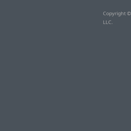
Copyright ©
LLC.