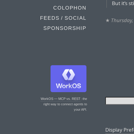
But it’s st
COLOPHON
FEEDS / SOCIAL
★
Thursday, 
SPONSORSHIP
WorkOS — MCP vs. REST
: the
right way to connect agents to
your API.
Display Pre