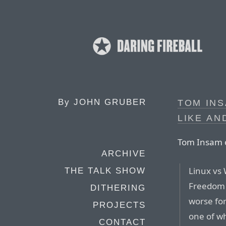
By
JOHN GRUBER
TOM INS
LIKE AN
Tom Insam o
ARCHIVE
Linux vs
THE TALK SHOW
Freedom 
DITHERING
worse for
PROJECTS
one of wh
CONTACT