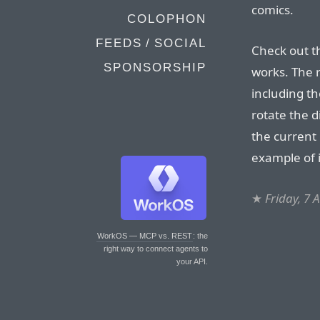
comics.
COLOPHON
FEEDS / SOCIAL
Check out th
SPONSORSHIP
works. The r
including th
rotate the d
the current 
example of 
★
Friday, 7 
WorkOS — MCP vs. REST
: the
right way to connect agents to
your API.