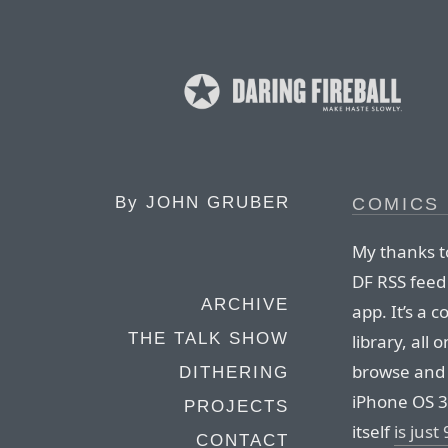
By
JOHN GRUBER
COMICS
My thanks t
DF RSS feed
ARCHIVE
app. It’s a 
THE TALK SHOW
library, all
browse and
DITHERING
iPhone OS 3
PROJECTS
itself
is just
CONTACT