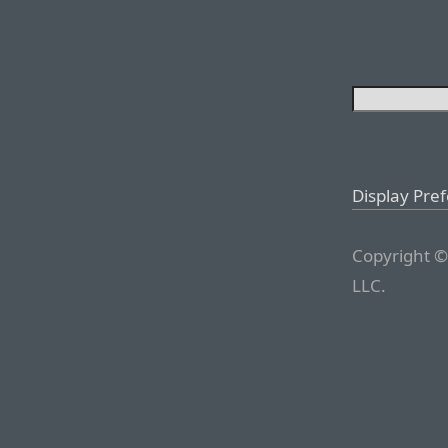
Display Pre
Copyright ©
LLC.