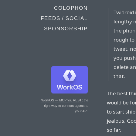
COLOPHON
Twidroid 
FEEDS / SOCIAL
lengthy 
SPONSORSHIP
the phone
rough to 
tweet, n
you push 
delete an
that.
The best th
WorkOS — MCP vs. REST
: the
would be fo
right way to connect agents to
to start sh
your API.
jealous. Goo
so far.