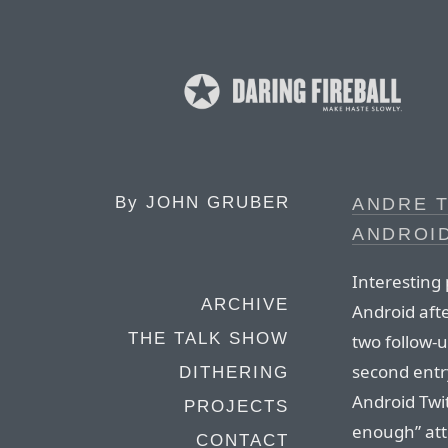
By
JOHN GRUBER
ANDRE T
ANDROID
Interesting 
ARCHIVE
Android afte
THE TALK SHOW
two follow-u
second entr
DITHERING
Android Twit
PROJECTS
enough” att
CONTACT