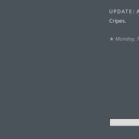
UPDATE:
Cripes.
★
Monday, 1