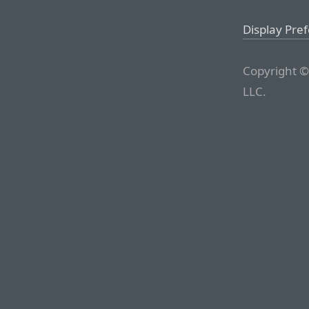
Display Pre
Copyright ©
LLC.