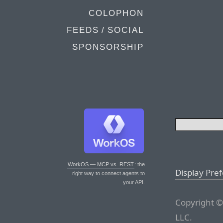
COLOPHON
FEEDS / SOCIAL
SPONSORSHIP
WorkOS — MCP vs. REST
: the
Display Pre
right way to connect agents to
your API.
Copyright ©
LLC.