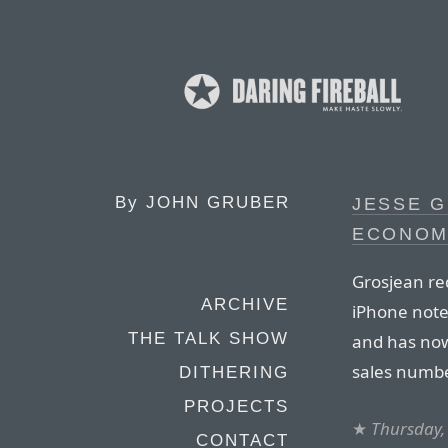
By
JOHN GRUBER
JESSE G
ECONOM
Grosjean re
ARCHIVE
iPhone note
THE TALK SHOW
and has now 
sales numbe
DITHERING
PROJECTS
★
Thursday,
CONTACT