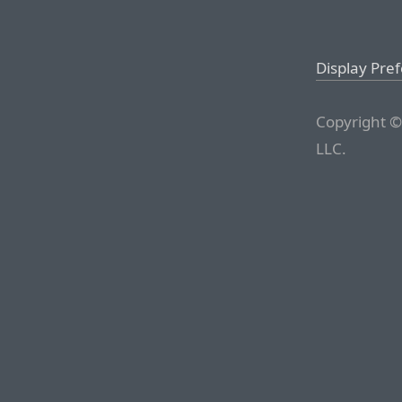
Display Pre
Copyright ©
LLC.