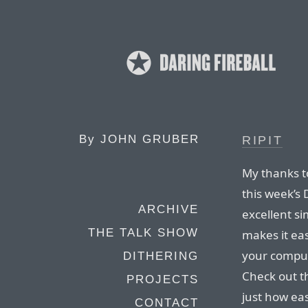
By
JOHN GRUBER
RIPIT
My thanks to
this week’s 
ARCHIVE
excellent si
THE TALK SHOW
makes it ea
your compute
DITHERING
Check out th
PROJECTS
just how easy
CONTACT