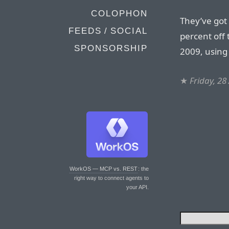
COLOPHON
They’ve got 
FEEDS / SOCIAL
percent off
SPONSORSHIP
2009, using
★
Friday, 28
WorkOS — MCP vs. REST
: the
right way to connect agents to
your API.