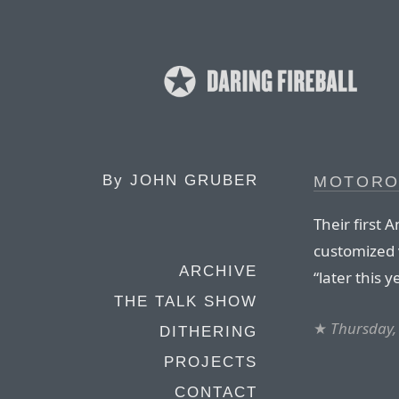
By
JOHN GRUBER
MOTOROL
Their first 
customized v
ARCHIVE
“later this y
THE TALK SHOW
★
Thursday,
DITHERING
PROJECTS
CONTACT