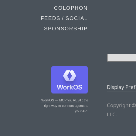
COLOPHON
FEEDS / SOCIAL
SPONSORSHIP
Display Pre
WorkOS — MCP vs. REST
: the
Copyright ©
right way to connect agents to
your API.
LLC.