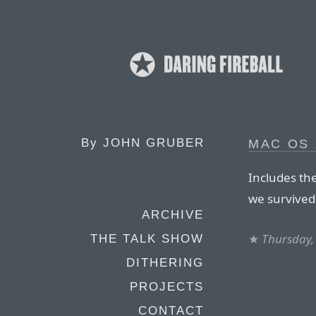
By
JOHN GRUBER
MAC OS 
Includes the
we survived 
ARCHIVE
★
Thursday,
THE TALK SHOW
DITHERING
PROJECTS
CONTACT