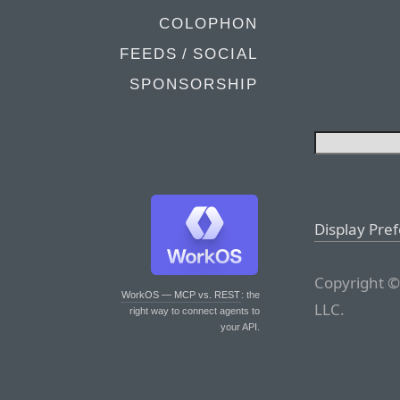
COLOPHON
FEEDS / SOCIAL
SPONSORSHIP
Display Pre
Copyright ©
WorkOS — MCP vs. REST
: the
LLC.
right way to connect agents to
your API.