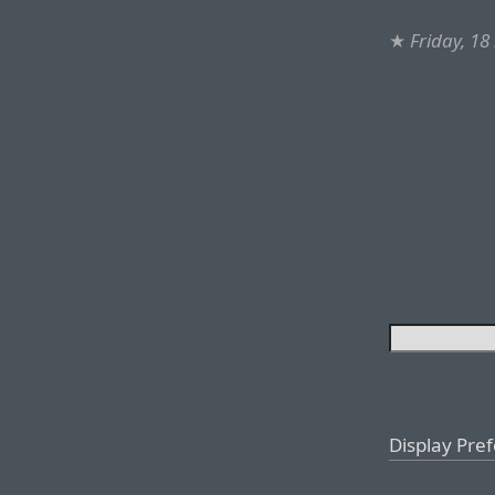
★
Friday, 1
Display Pre