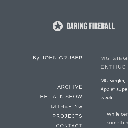
By
JOHN GRUBER
MG SIEG
ENTHUS
MG Siegler, 
ARCHIVE
Apple
” supe
THE TALK SHOW
week:
DITHERING
While cer
PROJECTS
something
CONTACT