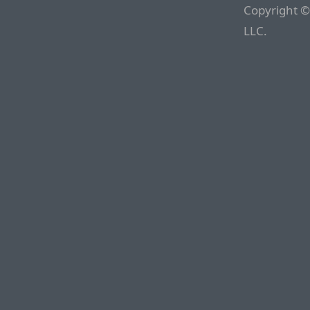
Copyright ©
LLC.