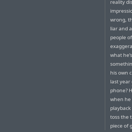
reality d
impressio
wrong, th
liar and 
people of
exaggerat
what he’s 
something
his own 
last year
phone? H
when he f
playback 
toss the 
piece of 