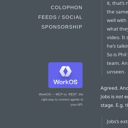
it, that’
COLOPHON
the same 
FEEDS / SOCIAL
well with
SPONSORSHIP
what they
video. It
he’s talk
So is Phi
team. And
unseen.
Agreed. And 
WorkOS — MCP vs. REST
: the
Jobs is
not
en
right way to connect agents to
stage. E.g.
t
your API.
Jobs’s e