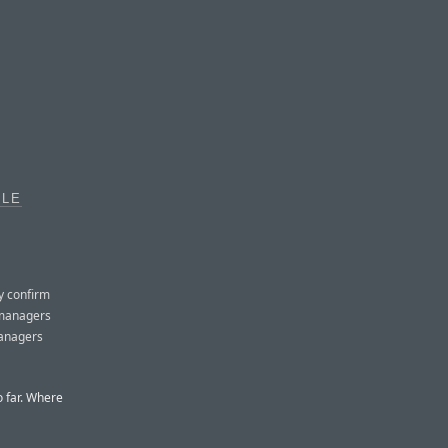
PLE
y confirm
 managers
 managers
o far. Where