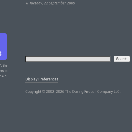
★
Tuesday, 22 September 2009
T
: the
nts to
r API.
Display Preferences
Copyright © 2002–2026 The Daring Fireball Company LLC.