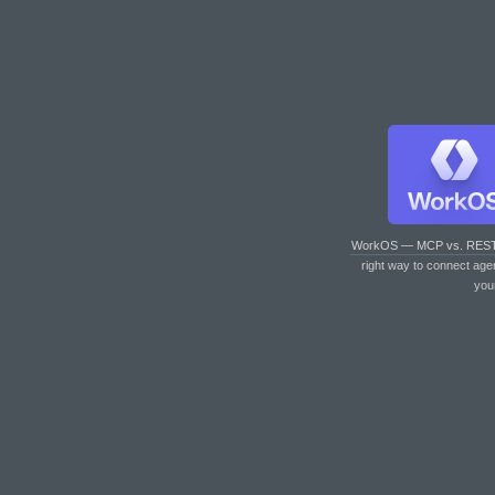
WorkOS — MCP vs. RES
right way to connect age
you