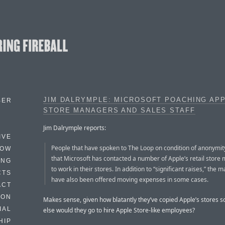
JIM DALRYMPLE: MICROSOFT POACHING AP
BER
STORE MANAGERS AND SALES STAFF
Jim Dalrymple reports:
IVE
People that have spoken to The Loop on condition of anonymit
HOW
that Microsoft has contacted a number of Apple’s retail store
ING
to work in their stores. In addition to “significant raises,” the
CTS
have also been offered moving expenses in some cases.
ACT
HON
Makes sense, given how blatantly they’ve copied Apple’s stores s
IAL
else would they go to hire Apple Store-like employees?
HIP