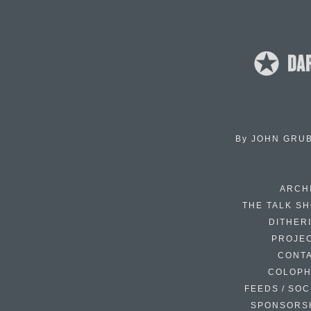
By
JOHN GRU
ARCH
THE TALK S
DITHER
PROJE
CONT
COLOP
FEEDS / SOC
SPONSORS