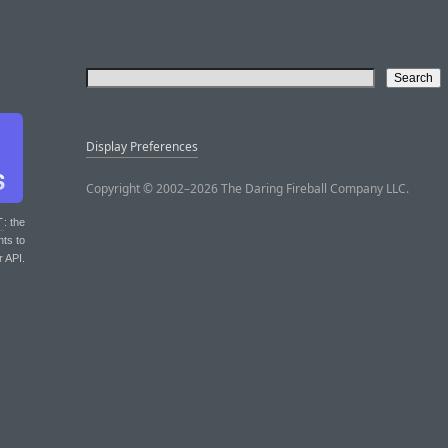
Display Preferences
Copyright © 2002–2026 The Daring Fireball Company LLC.
T
: the
nts to
r API.