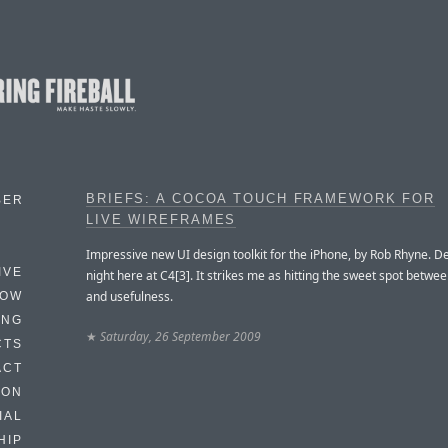
BRIEFS: A COCOA TOUCH FRAMEWORK FOR
BER
LIVE WIREFRAMES
Impressive new UI design toolkit for the iPhone, by Rob Rhyne. D
IVE
night here at C4[3]. It strikes me as hitting the sweet spot betwee
and usefulness.
HOW
ING
★
Saturday, 26 September 2009
CTS
ACT
HON
IAL
HIP