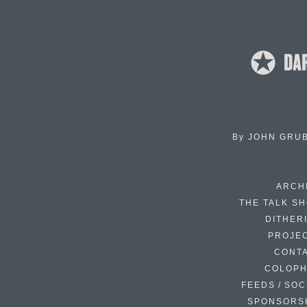
By
JOHN GRU
ARCH
THE TALK S
DITHER
PROJE
CONT
COLOP
FEEDS / SOC
SPONSORS