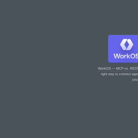
WorkOS — MCP vs. RES
right way to connect age
you