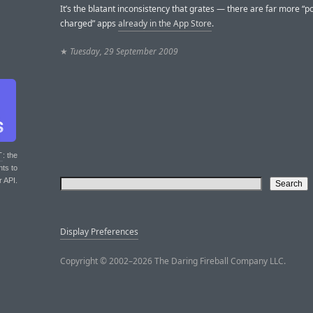
It’s the blatant inconsistency that grates — there are far more “pol
charged” apps
already in the App Store
.
★
Tuesday, 29 September 2009
T
: the
nts to
r API.
Display Preferences
Copyright © 2002–2026 The Daring Fireball Company LLC.