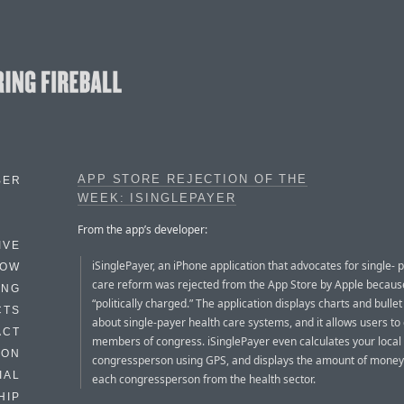
APP STORE REJECTION OF THE
BER
WEEK: ISINGLEPAYER
From the app’s developer:
IVE
iSinglePayer, an iPhone application that advocates for single- 
HOW
care reform was rejected from the App Store by Apple because 
ING
“politically charged.” The application displays charts and bullet
CTS
about single-payer health care systems, and it allows users to 
ACT
members of congress. iSinglePayer even calculates your local
HON
congressperson using GPS, and displays the amount of money
IAL
each congressperson from the health sector.
HIP