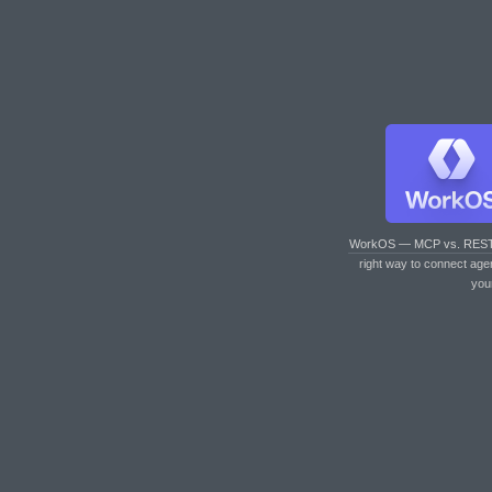
WorkOS — MCP vs. RES
right way to connect age
you