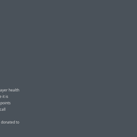
payer health
it is
 points
call
 donated to