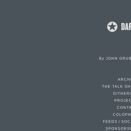
By
JOHN GRU
ARCH
THE TALK S
DITHER
PROJE
CONT
COLOP
FEEDS / SOC
SPONSORS