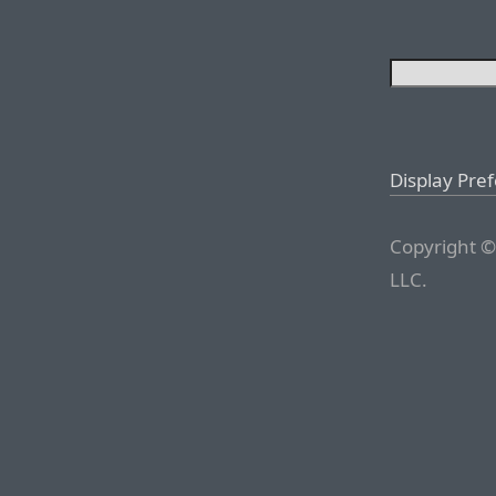
Display Pre
Copyright ©
LLC.