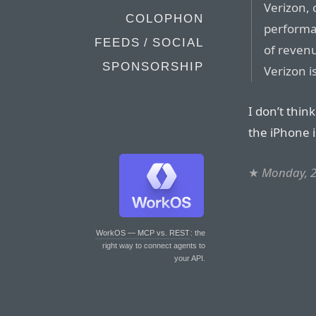
Verizon, 
COLOPHON
performan
FEEDS / SOCIAL
of revenu
SPONSORSHIP
Verizon i
I don’t thin
the iPhone i
★
Monday, 2
WorkOS — MCP vs. REST
: the
right way to connect agents to
your API.