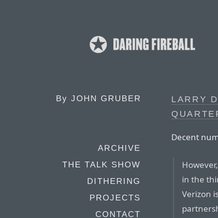
By
JOHN GRUBER
LARRY D
QUARTE
Decent numb
ARCHIVE
However,
THE TALK SHOW
in the th
DITHERING
Verizon i
PROJECTS
partnersh
CONTACT