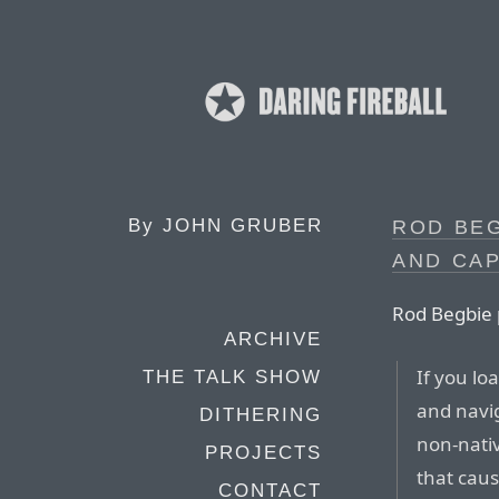
By
JOHN GRUBER
ROD BE
AND CA
Rod Begbie 
ARCHIVE
If you lo
THE TALK SHOW
and navig
DITHERING
non-nativ
PROJECTS
that caus
CONTACT