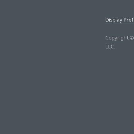
Display Pre
Copyright ©
LLC.