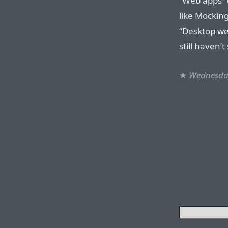
“Web apps” d
like Mocking
“Desktop we
still haven’
★
Wednesda