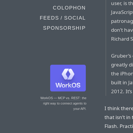
user, is 
COLOPHON
JavaScrip
FEEDS / SOCIAL
patronag
SPONSORSHIP
don’t hav
Richard 
Gruber’s 
greatly d
the iPhone
built in 
2012. It’
WorkOS — MCP vs. REST
: the
right way to connect agents to
I think ther
your API.
that isn’t i
Flash. Pract