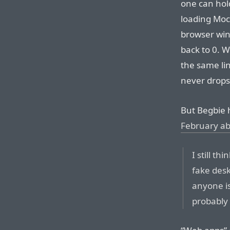
one can hol
loading Mock
browser win
back to 0. W
the same li
never drops
But Begbie 
February a
I still th
fake desk
anyone is
probably 