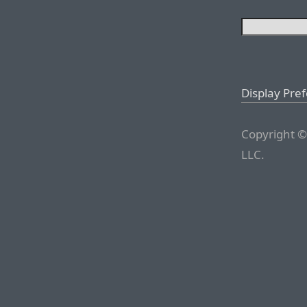
Display Pre
Copyright ©
LLC.