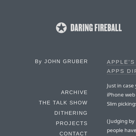
By
JOHN GRUBER
APPLE’S
APPS D
Just in case
ARCHIVE
iPhone web 
THE TALK SHOW
Slim pickin
DITHERING
(Judging by
PROJECTS
people have
CONTACT