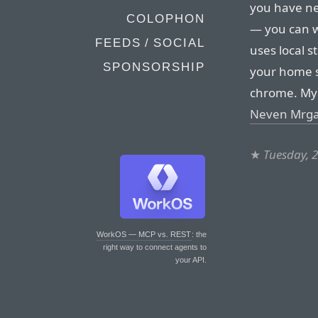
you have ne
COLOPHON
— you can w
FEEDS / SOCIAL
uses local 
SPONSORSHIP
your home s
chrome. My 
Neven Mrga
★
Tuesday, 
WorkOS — MCP vs. REST
: the
right way to connect agents to
your API.