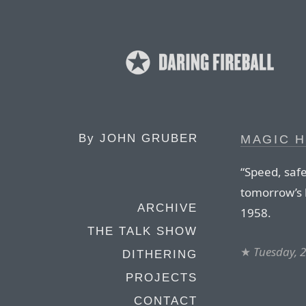
By
JOHN GRUBER
MAGIC 
“Speed, safe
tomorrow’s
ARCHIVE
1958.
THE TALK SHOW
★
Tuesday, 
DITHERING
PROJECTS
CONTACT