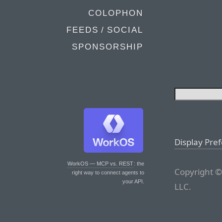
COLOPHON
FEEDS / SOCIAL
SPONSORSHIP
Display Pre
WorkOS — MCP vs. REST
: the
Copyright ©
right way to connect agents to
your API.
LLC.