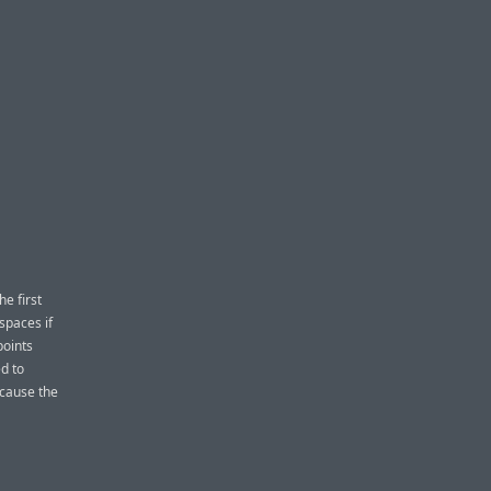
e first
spaces if
points
d to
ecause the