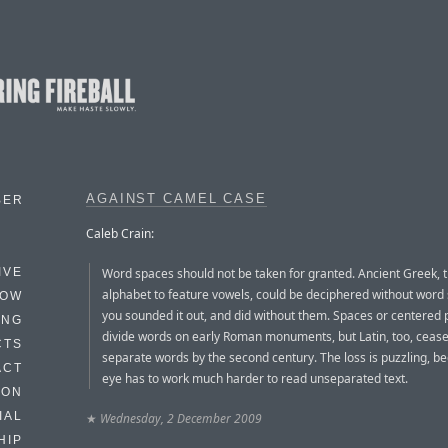
AGAINST CAMEL CASE
BER
Caleb Crain:
Word spaces should not be taken for granted. Ancient Greek, th
IVE
alphabet to feature vowels, could be deciphered without word 
HOW
you sounded it out, and did without them. Spaces or centered 
ING
divide words on early Roman monuments, but Latin, too, cease
CTS
separate words by the second century. The loss is puzzling, b
ACT
eye has to work much harder to read unseparated text.
HON
IAL
★
Wednesday, 2 December 2009
HIP