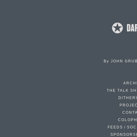
By
JOHN GRU
ARCH
THE TALK S
DITHER
PROJE
CONT
COLOP
FEEDS / SOC
SPONSORS