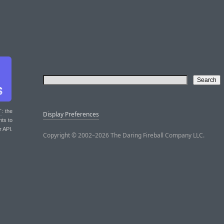
T
: the
Display Preferences
nts to
r API.
Copyright © 2002–2026 The Daring Fireball Company LLC.