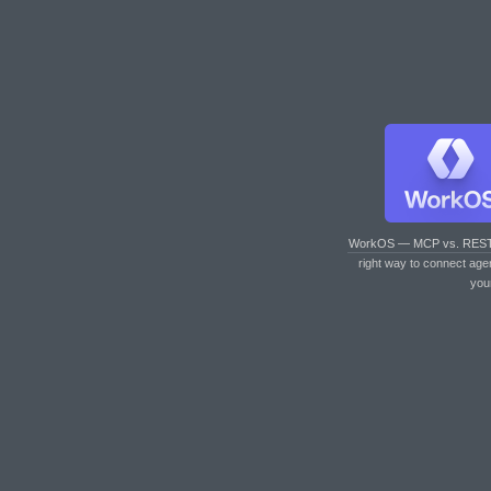
WorkOS — MCP vs. RES
right way to connect age
you