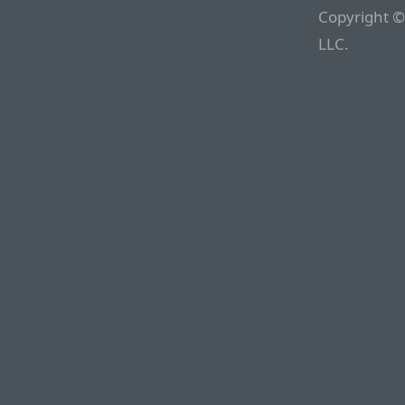
Copyright ©
LLC.