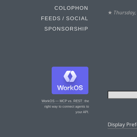
COLOPHON
★
Thursday,
FEEDS / SOCIAL
SPONSORSHIP
WorkOS — MCP vs. REST
: the
right way to connect agents to
your API.
Display Pre