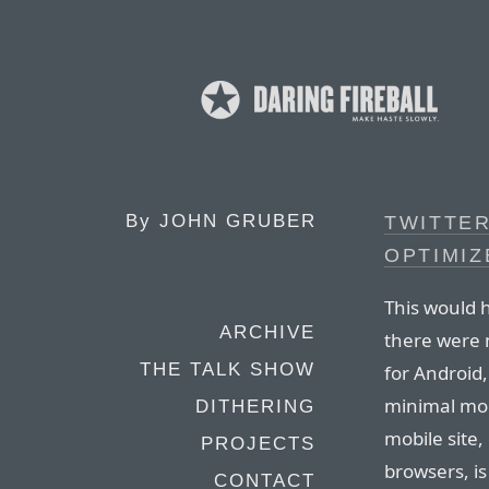
By
JOHN GRUBER
TWITTER
OPTIMIZ
This would 
ARCHIVE
there were n
THE TALK SHOW
for Android
minimal mobi
DITHERING
mobile site
PROJECTS
browsers, is
CONTACT