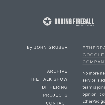
By
JOHN GRUBER
ETHERP
GOOGLE 
COMPAN
ARCHIVE
No more new
THE TALK SHOW
service is 
team is joi
DITHERING
opinion, it
PROJECTS
EtherPad g
CONTACT