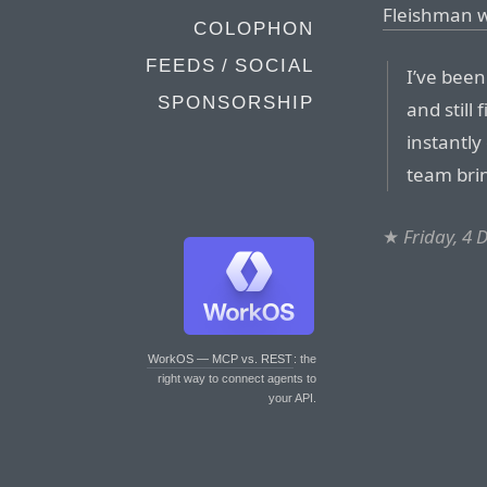
Fleishman w
COLOPHON
FEEDS / SOCIAL
I’ve bee
SPONSORSHIP
and still
instantly
team bri
★
Friday, 4
WorkOS — MCP vs. REST
: the
right way to connect agents to
your API.