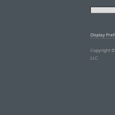
Display Pre
Copyright ©
LLC.